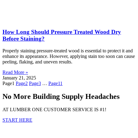
How Long Should Pressure Treated Wood Dry
Before Staining?
Properly staining pressure-treated wood is essential to protect it and
enhance its appearance. However, applying stain too soon can cause
peeling, flaking, and uneven results.
Read More »
January 21, 2025
Page
1
Page
2
Page
3
…
Page
11
No More Building Supply Headaches
AT LUMBER ONE CUSTOMER SERVICE IS #1!
START HERE