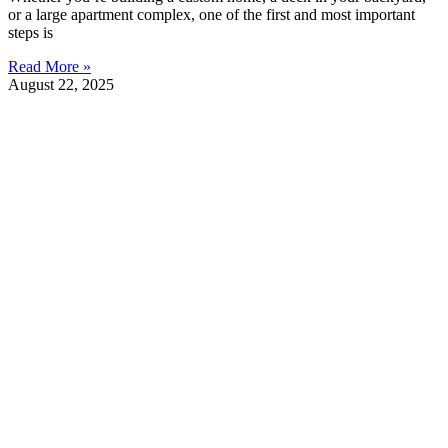
or a large apartment complex, one of the first and most important
steps is
Read More »
August 22, 2025