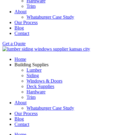
Hardware
Trim
About
Whataburger Case Study
Our Process
Blog
Contact
Get a Quote
Home
Building Supplies
Lumber
Siding
Windows & Doors
Deck Supplies
Hardware
Trim
About
Whataburger Case Study
Our Process
Blog
Contact
Home