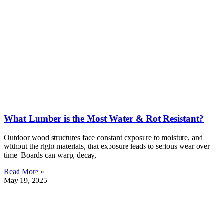
What Lumber is the Most Water & Rot Resistant?
Outdoor wood structures face constant exposure to moisture, and
without the right materials, that exposure leads to serious wear over
time. Boards can warp, decay,
Read More »
May 19, 2025