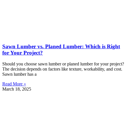
Sawn Lumber vs. Planed Lumber: Which is Right
for Your Project?
Should you choose sawn lumber or planed lumber for your project?
The decision depends on factors like texture, workability, and cost.
Sawn lumber has a
Read More »
March 18, 2025