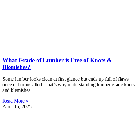
What Grade of Lumber is Free of Knots &
Blemishes?
Some lumber looks clean at first glance but ends up full of flaws
once cut or installed. That’s why understanding lumber grade knots
and blemishes
Read More »
April 15, 2025