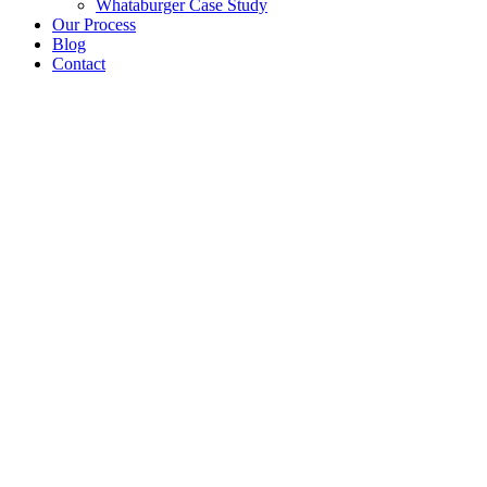
Whataburger Case Study
Our Process
Blog
Contact