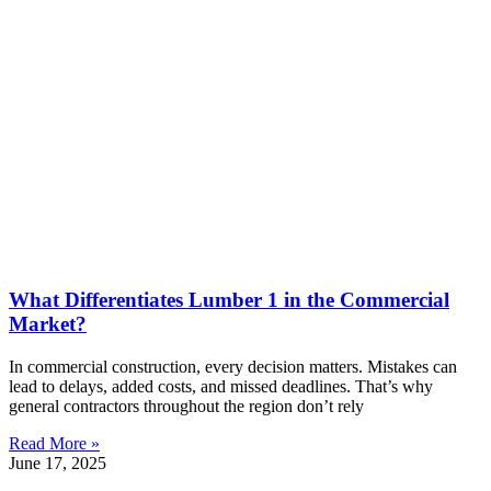
What Differentiates Lumber 1 in the Commercial
Market?
In commercial construction, every decision matters. Mistakes can
lead to delays, added costs, and missed deadlines. That’s why
general contractors throughout the region don’t rely
Read More »
June 17, 2025