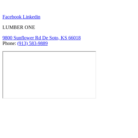
Facebook
Linkedin
LUMBER ONE
9800 Sunflower Rd De Soto, KS 66018
Phone:
(913) 583-9889