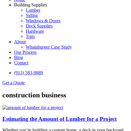
Building Supplies
Lumber
Siding
Windows & Doors
Deck Supplies
Hardware
Trim
About
Whataburger Case Study
Our Process
Blog
Contact
(913) 583-9889
Get a Quote
construction business
Estimating the Amount of Lumber for a Project
Whether you’re building a custom home, a deck in your backyard,