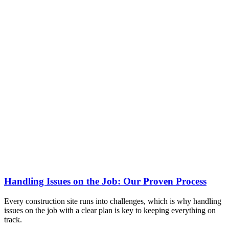
Handling Issues on the Job: Our Proven Process
Every construction site runs into challenges, which is why handling
issues on the job with a clear plan is key to keeping everything on
track.