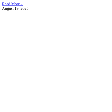
Read More »
August 19, 2025