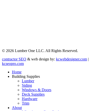
© 2026 Lumber One LLC. All Rights Reserved.
contractor SEO
& web design by:
kcwebdesigner.com
|
kcseopro.com
Home
Building Supplies
Lumber
Siding
Windows & Doors
Deck Supplies
Hardware
Trim
About