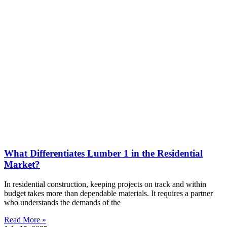
What Differentiates Lumber 1 in the Residential
Market?
In residential construction, keeping projects on track and within
budget takes more than dependable materials. It requires a partner
who understands the demands of the
Read More »