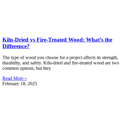
Kiln-Dried vs Fire-Treated Wood: What’s the
Difference?
The type of wood you choose for a project affects its strength,
durability, and safety. Kiln-dried and fire-treated wood are two
common options, but they
Read More »
February 18, 2025