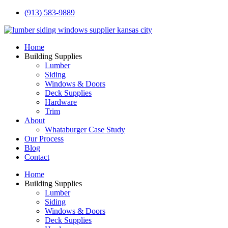
(913) 583-9889
Home
Building Supplies
Lumber
Siding
Windows & Doors
Deck Supplies
Hardware
Trim
About
Whataburger Case Study
Our Process
Blog
Contact
Home
Building Supplies
Lumber
Siding
Windows & Doors
Deck Supplies