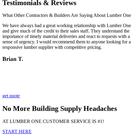
Testimonials & Reviews
What Other Contractors & Builders Are Saying About Lumber One
We have always had a great working relationship with Lumber One
and give much of the credit to their sales staff. They understand the
importance of timely material deliveries and react to requests with a
sense of urgency. I would recommend them to anyone looking for a
responsive lumber supplier with competitive pricing.
Brian T.
get quote
No More Building Supply Headaches
AT LUMBER ONE CUSTOMER SERVICE IS #1!
START HERE