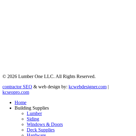
© 2026 Lumber One LLC. All Rights Reserved.
contractor SEO
& web design by:
kcwebdesigner.com
|
kcseopro.com
Home
Building Supplies
Lumber
Siding
Windows & Doors
Deck Supplies
Hardware