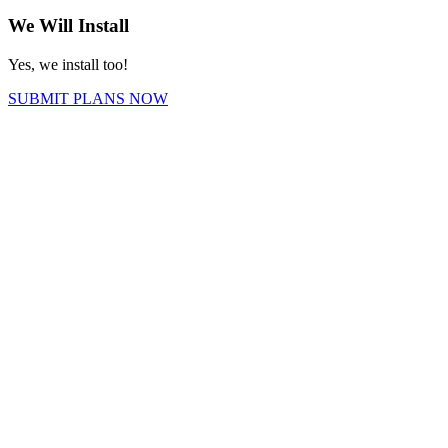
We Will Install
Yes, we install too!
SUBMIT PLANS NOW