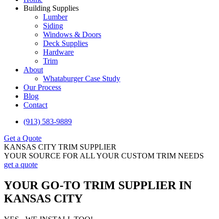
Building Supplies
Lumber
Siding
Windows & Doors
Deck Supplies
Hardware
Trim
About
Whataburger Case Study
Our Process
Blog
Contact
(913) 583-9889
Get a Quote
KANSAS CITY TRIM SUPPLIER
YOUR SOURCE FOR ALL YOUR CUSTOM TRIM NEEDS
get a quote
YOUR GO-TO TRIM SUPPLIER IN
KANSAS CITY