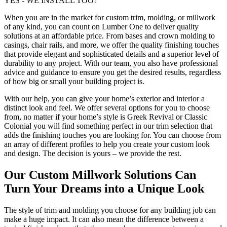
YES - WE INSTALL TOO!
When you are in the market for custom trim, molding, or millwork
of any kind, you can count on Lumber One to deliver quality
solutions at an affordable price. From bases and crown molding to
casings, chair rails, and more, we offer the quality finishing touches
that provide elegant and sophisticated details and a superior level of
durability to any project. With our team, you also have professional
advice and guidance to ensure you get the desired results, regardless
of how big or small your building project is.
With our help, you can give your home’s exterior and interior a
distinct look and feel. We offer several options for you to choose
from, no matter if your home’s style is Greek Revival or Classic
Colonial you will find something perfect in our trim selection that
adds the finishing touches you are looking for. You can choose from
an array of different profiles to help you create your custom look
and design. The decision is yours – we provide the rest.
Our Custom Millwork Solutions Can
Turn Your Dreams into a Unique Look
The style of trim and molding you choose for any building job can
make a huge impact. It can also mean the difference between a