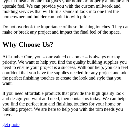
typical finish and one that gives your home or property a unique and
upscale feel. We can provide you with the custom millwork and
molding services that will turn a standard look into one that the
homeowner and builder can point to with pride.
Do not overlook the importance of these finishing touches. They can
make or break any project and impact the final feel of the space.
Why Choose Us?
At Lumber One, you – our valued customer – is always our top
priority. We want to help you find the quality building supplies you
need to ensure your project is a success. With our help, you can feel
confident that you have the supplies needed for any project and add
the perfect finishing touches to create the look and style that you
want.
If you need affordable products that provide the high-quality look
and design you want and need, then contact us today. We can help
you find the perfect trim and finishing touches for your home or
building project. We are here to help you with the trim needs you
have.
get quote