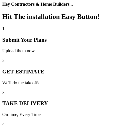
Hey Contractors & Home Builders...
Hit The installation Easy Button!
1
Submit Your Plans
Upload them now.
2
GET ESTIMATE
We'll do the takeoffs
3
TAKE DELIVERY
On-time, Every Time
4