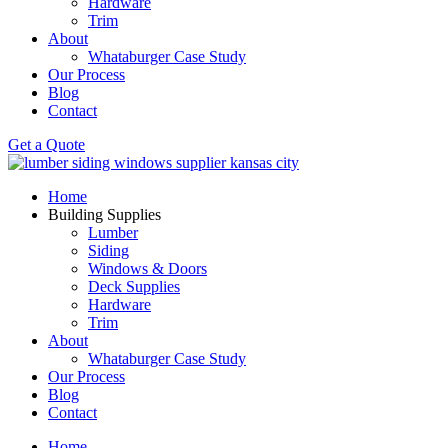
Hardware
Trim
About
Whataburger Case Study
Our Process
Blog
Contact
Get a Quote
Home
Building Supplies
Lumber
Siding
Windows & Doors
Deck Supplies
Hardware
Trim
About
Whataburger Case Study
Our Process
Blog
Contact
Home