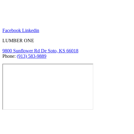
Facebook
Linkedin
LUMBER ONE
9800 Sunflower Rd De Soto, KS 66018
Phone:
(913) 583-9889