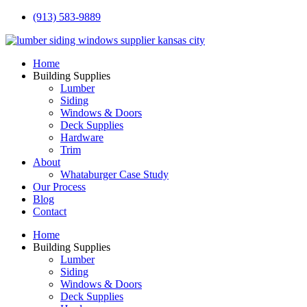
(913) 583-9889
Home
Building Supplies
Lumber
Siding
Windows & Doors
Deck Supplies
Hardware
Trim
About
Whataburger Case Study
Our Process
Blog
Contact
Home
Building Supplies
Lumber
Siding
Windows & Doors
Deck Supplies