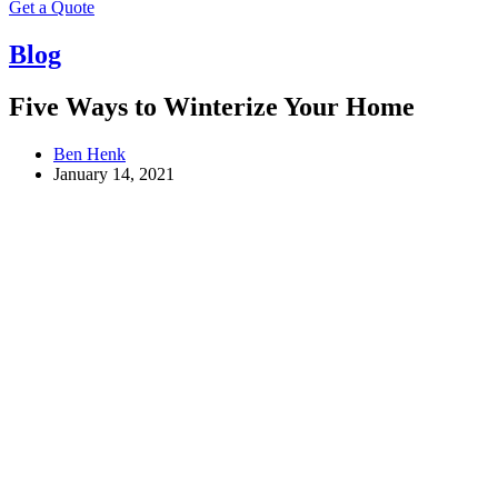
Get a Quote
Blog
Five Ways to Winterize Your Home
Ben Henk
January 14, 2021