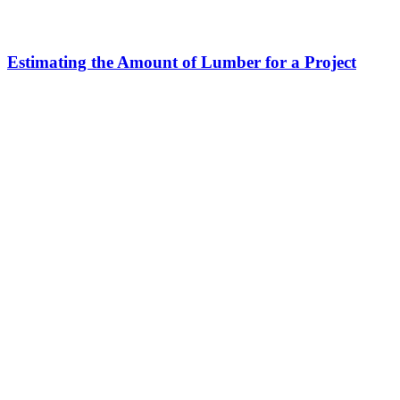
Estimating the Amount of Lumber for a Project