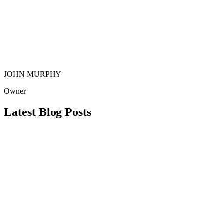
JOHN MURPHY
Owner
Latest Blog Posts