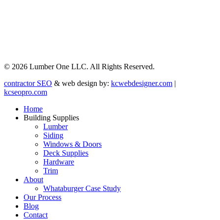
© 2026 Lumber One LLC. All Rights Reserved.
contractor SEO
& web design by:
kcwebdesigner.com
|
kcseopro.com
Home
Building Supplies
Lumber
Siding
Windows & Doors
Deck Supplies
Hardware
Trim
About
Whataburger Case Study
Our Process
Blog
Contact