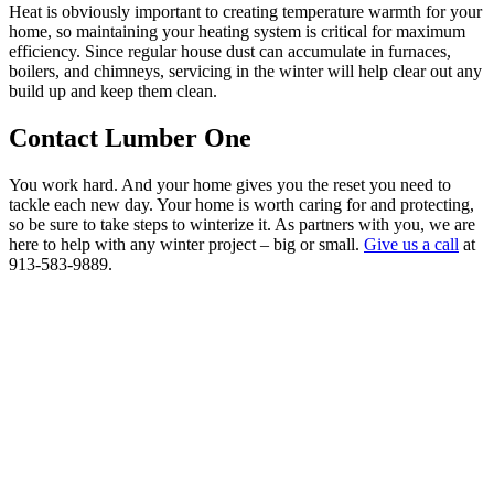
Heat is obviously important to creating temperature warmth for your
home, so maintaining your heating system is critical for maximum
efficiency. Since regular house dust can accumulate in furnaces,
boilers, and chimneys, servicing in the winter will help clear out any
build up and keep them clean.
Contact Lumber One
You work hard. And your home gives you the reset you need to
tackle each new day. Your home is worth caring for and protecting,
so be sure to take steps to winterize it. As partners with you, we are
here to help with any winter project – big or small.
Give us a call
at
913-583-9889.