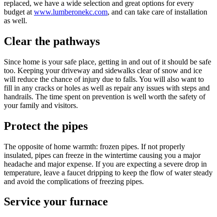
replaced, we have a wide selection and great options for every
budget at
www.lumberonekc.com
, and can take care of installation
as well.
Clear the pathways
Since home is your safe place, getting in and out of it should be safe
too. Keeping your driveway and sidewalks clear of snow and ice
will reduce the chance of injury due to falls. You will also want to
fill in any cracks or holes as well as repair any issues with steps and
handrails. The time spent on prevention is well worth the safety of
your family and visitors.
Protect the pipes
The opposite of home warmth: frozen pipes. If not properly
insulated, pipes can freeze in the wintertime causing you a major
headache and major expense. If you are expecting a severe drop in
temperature, leave a faucet dripping to keep the flow of water steady
and avoid the complications of freezing pipes.
Service your furnace