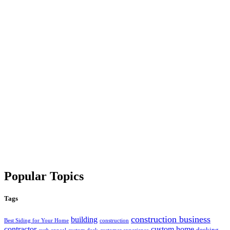
Popular Topics
Tags
construction business
building
Best Siding for Your Home
construction
contractor
custom home
decking