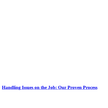
Handling Issues on the Job: Our Proven Process