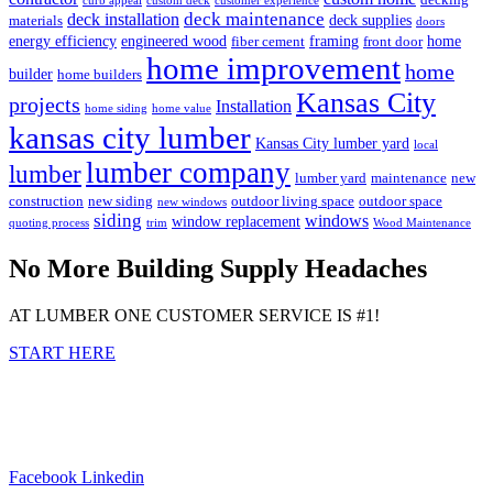
curb appeal
custom deck
customer experience
deck maintenance
deck installation
deck supplies
materials
doors
energy efficiency
engineered wood
framing
home
fiber cement
front door
home improvement
home
builder
home builders
Kansas City
projects
Installation
home siding
home value
kansas city lumber
Kansas City lumber yard
local
lumber company
lumber
lumber yard
maintenance
new
construction
new siding
outdoor living space
outdoor space
new windows
siding
windows
window replacement
quoting process
trim
Wood Maintenance
No More Building Supply Headaches
AT LUMBER ONE CUSTOMER SERVICE IS #1!
START HERE
Facebook
Linkedin