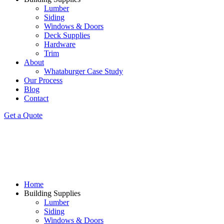
Lumber
Siding
Windows & Doors
Deck Supplies
Hardware
Trim
About
Whataburger Case Study
Our Process
Blog
Contact
Get a Quote
Home
Building Supplies
Lumber
Siding
Windows & Doors