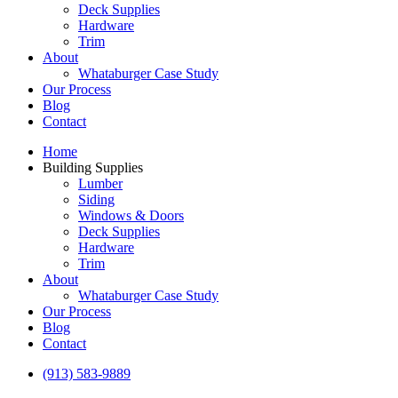
Deck Supplies
Hardware
Trim
About
Whataburger Case Study
Our Process
Blog
Contact
Home
Building Supplies
Lumber
Siding
Windows & Doors
Deck Supplies
Hardware
Trim
About
Whataburger Case Study
Our Process
Blog
Contact
(913) 583-9889