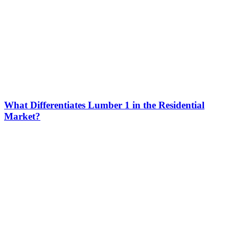
What Differentiates Lumber 1 in the Residential
Market?