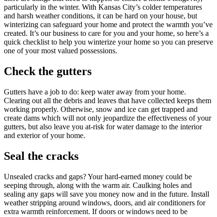
particularly in the winter. With Kansas City’s colder temperatures
and harsh weather conditions, it can be hard on your house, but
winterizing can safeguard your home and protect the warmth you’ve
created. It’s our business to care for you and your home, so here’s a
quick checklist to help you winterize your home so you can preserve
one of your most valued possessions.
Check the gutters
Gutters have a job to do: keep water away from your home.
Clearing out all the debris and leaves that have collected keeps them
working properly. Otherwise, snow and ice can get trapped and
create dams which will not only jeopardize the effectiveness of your
gutters, but also leave you at-risk for water damage to the interior
and exterior of your home.
Seal the cracks
Unsealed cracks and gaps? Your hard-earned money could be
seeping through, along with the warm air. Caulking holes and
sealing any gaps will save you money now and in the future. Install
weather stripping around windows, doors, and air conditioners for
extra warmth reinforcement. If doors or windows need to be