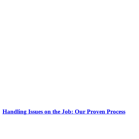
Handling Issues on the Job: Our Proven Process