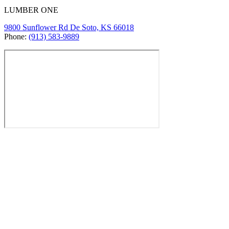
LUMBER ONE
9800 Sunflower Rd De Soto, KS 66018
Phone:
(913) 583-9889