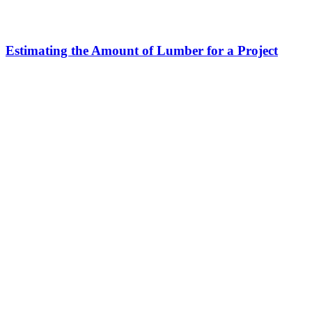
Estimating the Amount of Lumber for a Project