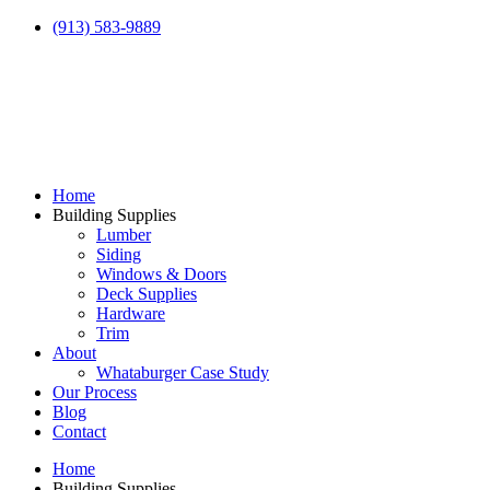
(913) 583-9889
Home
Building Supplies
Lumber
Siding
Windows & Doors
Deck Supplies
Hardware
Trim
About
Whataburger Case Study
Our Process
Blog
Contact
Home
Building Supplies