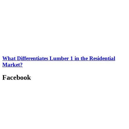
What Differentiates Lumber 1 in the Residential
Market?
Facebook