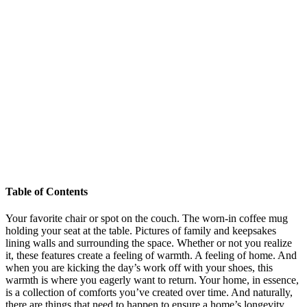
Table of Contents
Your favorite chair or spot on the couch. The worn-in coffee mug
holding your seat at the table. Pictures of family and keepsakes
lining walls and surrounding the space. Whether or not you realize
it, these features create a feeling of warmth. A feeling of home. And
when you are kicking the day’s work off with your shoes, this
warmth is where you eagerly want to return. Your home, in essence,
is a collection of comforts you’ve created over time. And naturally,
there are things that need to happen to ensure a home’s longevity,