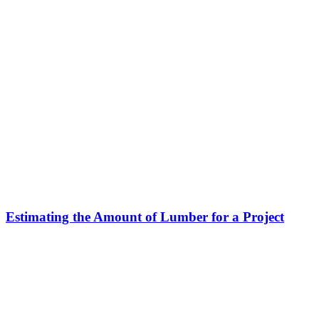
Estimating the Amount of Lumber for a Project