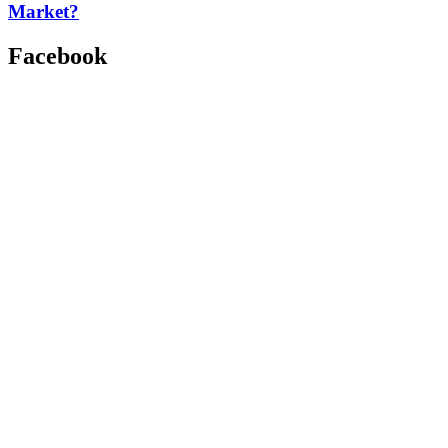
Market?
Facebook