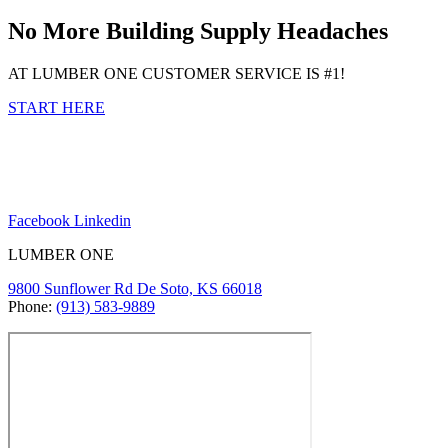
No More Building Supply Headaches
AT LUMBER ONE CUSTOMER SERVICE IS #1!
START HERE
Facebook
Linkedin
LUMBER ONE
9800 Sunflower Rd De Soto, KS 66018
Phone:
(913) 583-9889