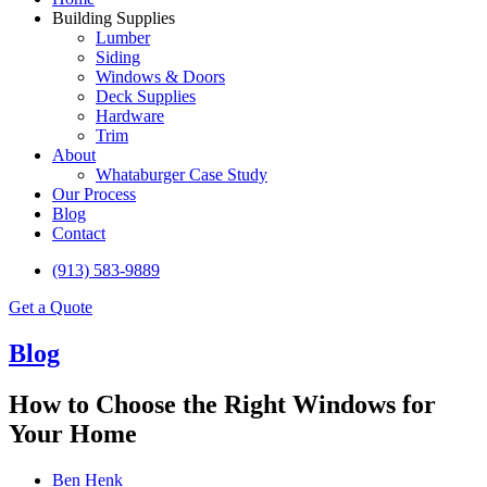
Building Supplies
Lumber
Siding
Windows & Doors
Deck Supplies
Hardware
Trim
About
Whataburger Case Study
Our Process
Blog
Contact
(913) 583-9889
Get a Quote
Blog
How to Choose the Right Windows for
Your Home
Ben Henk