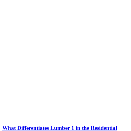
What Differentiates Lumber 1 in the Residential