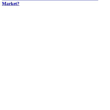
Market?