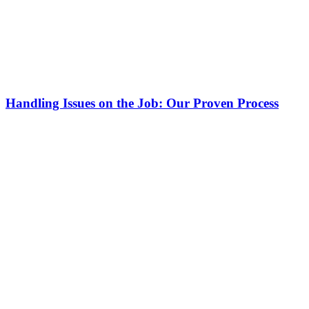
Handling Issues on the Job: Our Proven Process