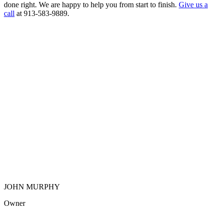
done right. We are happy to help you from start to finish.
Give us a
call
at 913-583-9889.
JOHN MURPHY
Owner