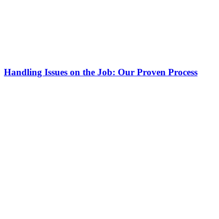
Handling Issues on the Job: Our Proven Process