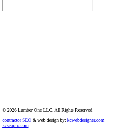
© 2026 Lumber One LLC. All Rights Reserved.
contractor SEO
& web design by:
kcwebdesigner.com
|
kcseopro.com