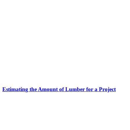
Estimating the Amount of Lumber for a Project