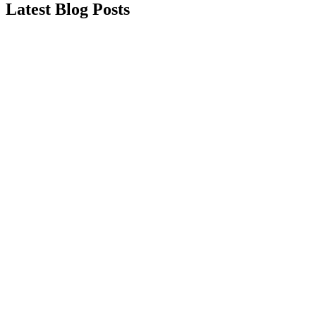
Latest Blog Posts