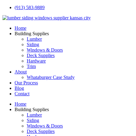
(913) 583-9889
Home
Building Supplies
Lumber
Siding
Windows & Doors
Deck Supplies
Hardware
Trim
About
Whataburger Case Study
Our Process
Blog
Contact
Home
Building Supplies
Lumber
Siding
Windows & Doors
Deck Supplies