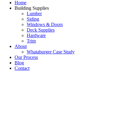
Home
Building Supplies
Lumber
Siding
Windows & Doors
Deck Supplies
Hardware
Trim
About
Whataburger Case Study
Our Process
Blog
Contact