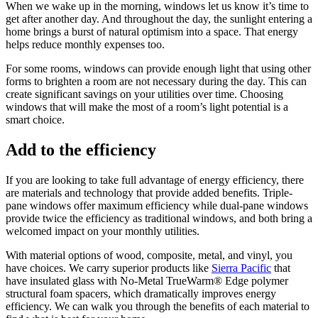
When we wake up in the morning, windows let us know it’s time to
get after another day. And throughout the day, the sunlight entering a
home brings a burst of natural optimism into a space. That energy
helps reduce monthly expenses too.
For some rooms, windows can provide enough light that using other
forms to brighten a room are not necessary during the day. This can
create significant savings on your utilities over time. Choosing
windows that will make the most of a room’s light potential is a
smart choice.
Add to the efficiency
If you are looking to take full advantage of energy efficiency, there
are materials and technology that provide added benefits. Triple-
pane windows offer maximum efficiency while dual-pane windows
provide twice the efficiency as traditional windows, and both bring a
welcomed impact on your monthly utilities.
With material options of wood, composite, metal, and vinyl, you
have choices. We carry superior products like
Sierra Pacific
that
have insulated glass with No-Metal TrueWarm® Edge polymer
structural foam spacers, which dramatically improves energy
efficiency. We can walk you through the benefits of each material to