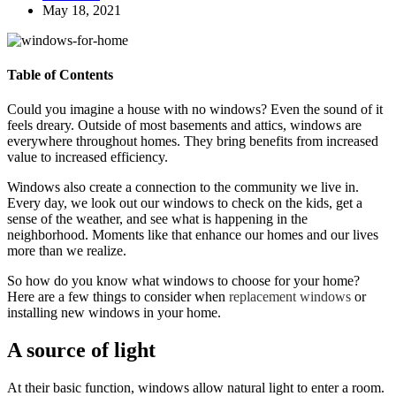
May 18, 2021
Table of Contents
Could you imagine a house with no windows? Even the sound of it
feels dreary. Outside of most basements and attics, windows are
everywhere throughout homes. They bring benefits from increased
value to increased efficiency.
Windows also create a connection to the community we live in.
Every day, we look out our windows to check on the kids, get a
sense of the weather, and see what is happening in the
neighborhood. Moments like that enhance our homes and our lives
more than we realize.
So how do you know what windows to choose for your home?
Here are a few things to consider when
replacement windows
or
installing new windows in your home.
A source of light
At their basic function, windows allow natural light to enter a room.