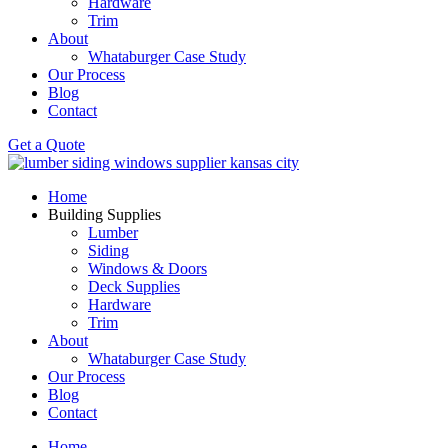
Hardware
Trim
About
Whataburger Case Study
Our Process
Blog
Contact
Get a Quote
Home
Building Supplies
Lumber
Siding
Windows & Doors
Deck Supplies
Hardware
Trim
About
Whataburger Case Study
Our Process
Blog
Contact
Home