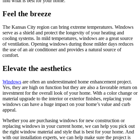
find what is best for your home.
Feel the breeze
The Kansas City region can bring extreme temperatures. Windows
serve as a shield and protect the longevity of your heating and
cooling systems. In mild temperatures, windows are a great source
of ventilation. Opening windows during those milder days reduces
the use of an air conditioner and provides a natural source of
comfort.
Elevate the aesthetics
Windows
are often an underestimated home enhancement project.
Yes, they are high on function but they are also a favorable return on
investment for the overall look of your home. With a color change or
material upgrade to the interior or exterior finishes, replacing your
windows can have a huge impact on your home’s value and curb
appeal.
Whether you are purchasing windows for new construction or
replacing windows in your current home, we can help you pick out
the right window material and style that is best for your home. And
with our installation experts, we can help make sure the project is