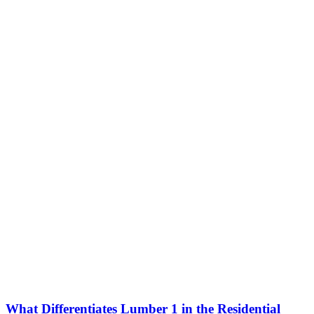
What Differentiates Lumber 1 in the Residential