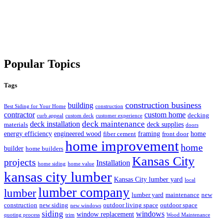
Popular Topics
Tags
construction business
building
Best Siding for Your Home
construction
contractor
custom home
decking
curb appeal
custom deck
customer experience
deck maintenance
deck installation
deck supplies
materials
doors
energy efficiency
engineered wood
framing
home
fiber cement
front door
home improvement
home
builder
home builders
Kansas City
projects
Installation
home siding
home value
kansas city lumber
Kansas City lumber yard
local
lumber company
lumber
lumber yard
maintenance
new
construction
new siding
outdoor living space
outdoor space
new windows
siding
windows
window replacement
quoting process
trim
Wood Maintenance